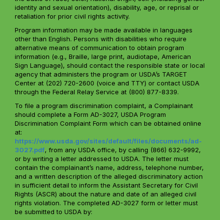
identity and sexual orientation), disability, age, or reprisal or
retaliation for prior civil rights activity.
Program information may be made available in languages
other than English. Persons with disabilities who require
alternative means of communication to obtain program
information (e.g., Braille, large print, audiotape, American
Sign Language), should contact the responsible state or local
agency that administers the program or USDA’s TARGET
Center at (202) 720-2600 (voice and TTY) or contact USDA
through the Federal Relay Service at (800) 877-8339.
To file a program discrimination complaint, a Complainant
should complete a Form AD-3027, USDA Program
Discrimination Complaint Form which can be obtained online
at:
https://www.usda.gov/sites/default/files/documents/ad-
3027.pdf
, from any USDA office, by calling (866) 632-9992,
or by writing a letter addressed to USDA. The letter must
contain the complainant’s name, address, telephone number,
and a written description of the alleged discriminatory action
in sufficient detail to inform the Assistant Secretary for Civil
Rights (ASCR) about the nature and date of an alleged civil
rights violation. The completed AD-3027 form or letter must
be submitted to USDA by: