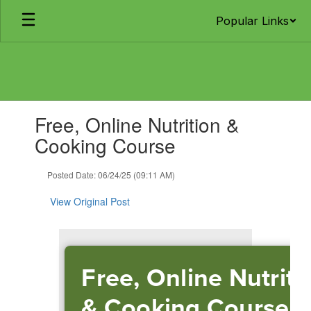
Skip
Popular Links
to
main
content
Contains
Free, Online Nutrition &
1
slides.
Cooking Course
Use
the
Posted Date: 06/24/25 (09:11 AM)
next
and
View Original Post
previous
buttons
to
navigate.
Free, Online Nutriti
& Cooking Course