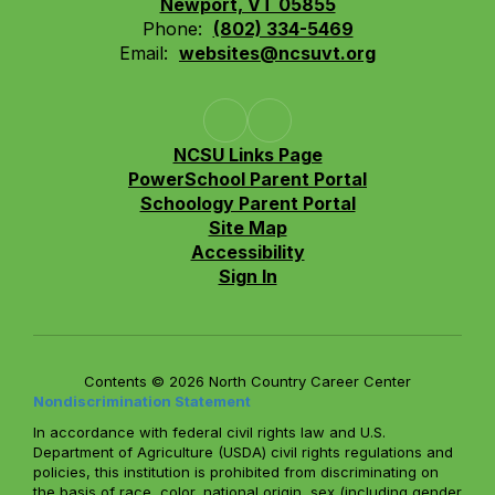
Newport, VT 05855
Phone:
(802) 334-5469
Email:
websites@ncsuvt.org
NCSU Links Page
PowerSchool Parent Portal
Schoology Parent Portal
Site Map
Accessibility
Sign In
Contents © 2026 North Country Career Center
Nondiscrimination Statement
In accordance with federal civil rights law and U.S.
Department of Agriculture (USDA) civil rights regulations and
policies, this institution is prohibited from discriminating on
the basis of race, color, national origin, sex (including gender