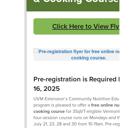
Click Here to View Flyer
Pre-registration is Required by
16, 2025
UVM Extension’s Community Nutrition Educati
program is pleased to offer a
free online nutrit
cooking course
for 3SqVT-eligible Vermonters.
four-session course runs on Mondays and Wed
July 21, 23, 28 and 30 from 10-11am. Pre-registra