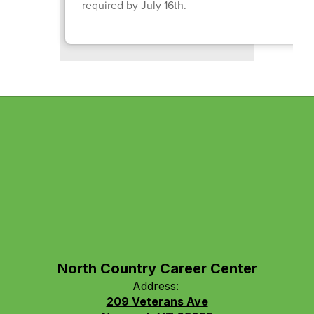
required by July 16th.
North Country Career Center
Address:
209 Veterans Ave