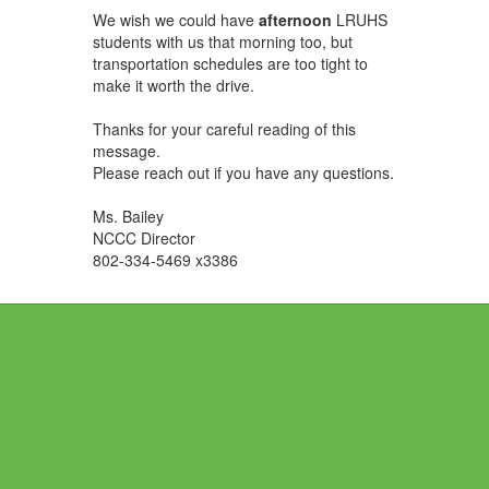
We wish we could have
afternoon
LRUHS
students with us that morning too, but
transportation schedules are too tight to
make it worth the drive.
Thanks for your careful reading of this
message.
Please reach out if you have any questions.
Ms. Bailey
NCCC Director
802-334-5469 x3386