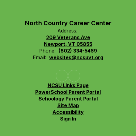
North Country Career Center
Address:
209 Veterans Ave
Newport, VT 05855
Phone:
(802) 334-5469
Email:
websites@ncsuvt.org
NCSU Links Page
PowerSchool Parent Portal
Schoology Parent Portal
Site Map
Accessibility
Sign In