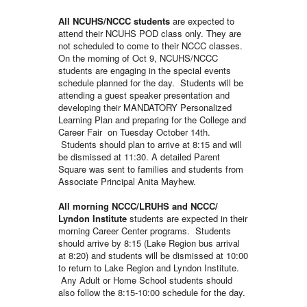
All NCUHS/NCCC students
are expected to
attend their NCUHS POD class only. They are
not scheduled to come to their NCCC classes.
On the morning of Oct 9, NCUHS/NCCC
students are engaging in the special events
schedule planned for the day. Students will be
attending a guest speaker presentation and
developing their MANDATORY Personalized
Learning Plan and preparing for the College and
Career Fair on Tuesday October 14th.
Students should plan to arrive at 8:15 and will
be dismissed at 11:30. A detailed Parent
Square was sent to families and students from
Associate Principal Anita Mayhew.
All morning NCCC/LRUHS
and NCCC/
Lyndon Institute
students are expected in their
morning Career Center programs. Students
should arrive by 8:15 (Lake Region bus arrival
at 8:20) and students will be dismissed at 10:00
to return to Lake Region and Lyndon Institute.
Any Adult or Home School students should
also follow the 8:15-10:00 schedule for the day.