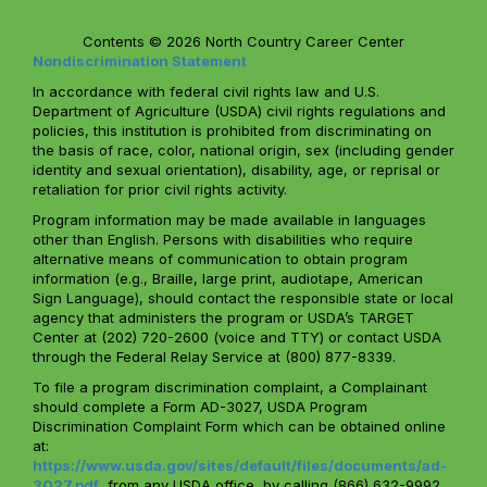
Contents © 2026 North Country Career Center
Nondiscrimination Statement
In accordance with federal civil rights law and U.S.
Department of Agriculture (USDA) civil rights regulations and
policies, this institution is prohibited from discriminating on
the basis of race, color, national origin, sex (including gender
identity and sexual orientation), disability, age, or reprisal or
retaliation for prior civil rights activity.
Program information may be made available in languages
other than English. Persons with disabilities who require
alternative means of communication to obtain program
information (e.g., Braille, large print, audiotape, American
Sign Language), should contact the responsible state or local
agency that administers the program or USDA’s TARGET
Center at (202) 720-2600 (voice and TTY) or contact USDA
through the Federal Relay Service at (800) 877-8339.
To file a program discrimination complaint, a Complainant
should complete a Form AD-3027, USDA Program
Discrimination Complaint Form which can be obtained online
at:
https://www.usda.gov/sites/default/files/documents/ad-
3027.pdf
, from any USDA office, by calling (866) 632-9992,