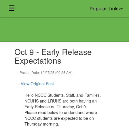
Skip
Popular Links
to
main
content
Contains
Oct 9 - Early Release
1
slides.
Expectations
Use
the
Posted Date: 10/07/25 (09:25 AM)
next
and
View Original Post
previous
buttons
Hello NCCC Students, Staff, and Families,
to
NCUHS and LRUHS are both having an
navigate.
Early Release on Thursday, Oct 9.
Please read below to understand where
NCCC students are expected to be on
Thursday morning.