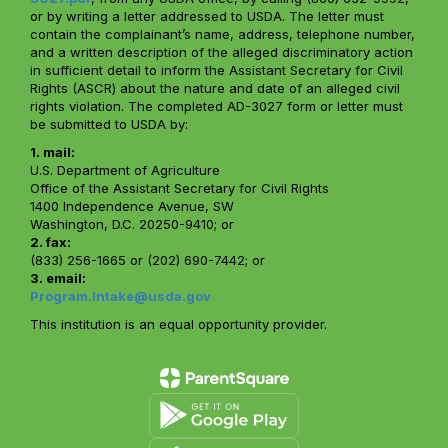
or by writing a letter addressed to USDA. The letter must
contain the complainant’s name, address, telephone number,
and a written description of the alleged discriminatory action
in sufficient detail to inform the Assistant Secretary for Civil
Rights (ASCR) about the nature and date of an alleged civil
rights violation. The completed AD-3027 form or letter must
be submitted to USDA by:
1. mail:
U.S. Department of Agriculture
Office of the Assistant Secretary for Civil Rights
1400 Independence Avenue, SW
Washington, D.C. 20250-9410; or
2. fax:
(833) 256-1665 or (202) 690-7442; or
3. email:
Program.Intake@usda.gov
This institution is an equal opportunity provider.