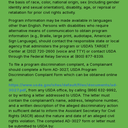
the basis of race, color, national origin, sex (including gender
identity and sexual orientation), disability, age, or reprisal or
retaliation for prior civil rights activity.
Program information may be made available in languages
other than English. Persons with disabilities who require
alternative means of communication to obtain program
information (e.g., Braille, large print, audiotape, American
Sign Language), should contact the responsible state or local
agency that administers the program or USDA’s TARGET
Center at (202) 720-2600 (voice and TTY) or contact USDA
through the Federal Relay Service at (800) 877-8339.
To file a program discrimination complaint, a Complainant
should complete a Form AD-3027, USDA Program
Discrimination Complaint Form which can be obtained online
at:
https://www.usda.gov/sites/default/files/documents/ad-
3027.pdf
, from any USDA office, by calling (866) 632-9992,
or by writing a letter addressed to USDA. The letter must
contain the complainant’s name, address, telephone number,
and a written description of the alleged discriminatory action
in sufficient detail to inform the Assistant Secretary for Civil
Rights (ASCR) about the nature and date of an alleged civil
rights violation. The completed AD-3027 form or letter must
be submitted to USDA by: