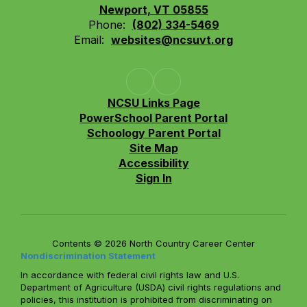
Newport, VT 05855
Phone:
(802) 334-5469
Email:
websites@ncsuvt.org
NCSU Links Page
PowerSchool Parent Portal
Schoology Parent Portal
Site Map
Accessibility
Sign In
Contents © 2026 North Country Career Center
Nondiscrimination Statement
In accordance with federal civil rights law and U.S.
Department of Agriculture (USDA) civil rights regulations and
policies, this institution is prohibited from discriminating on