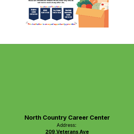
North Country Career Center
Address:
209 Veterans Ave