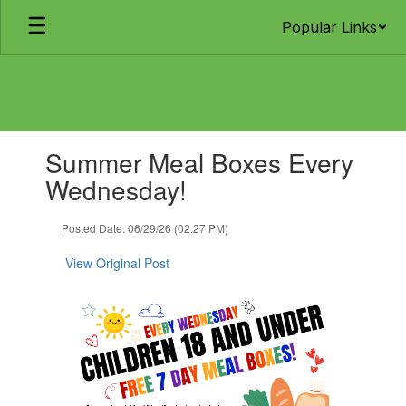
Skip
Popular Links
to
main
content
Contains
Summer Meal Boxes Every
1
slides.
Wednesday!
Use
the
Posted Date: 06/29/26 (02:27 PM)
next
and
View Original Post
previous
buttons
to
navigate.