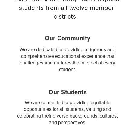
students from all twelve member 
districts.  
Our Community
We are dedicated to providing a rigorous and
comprehensive educational experience that
challenges and nurtures the intellect of every
student.
Our Students
We are committed to providing equitable
opportunities for all students, valuing and
celebrating their diverse backgrounds, cultures,
and perspectives.