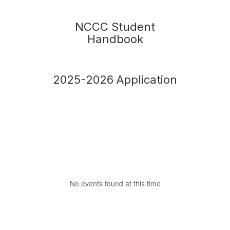
NCCC Student
Handbook
2025-2026 Application
No events found at this time