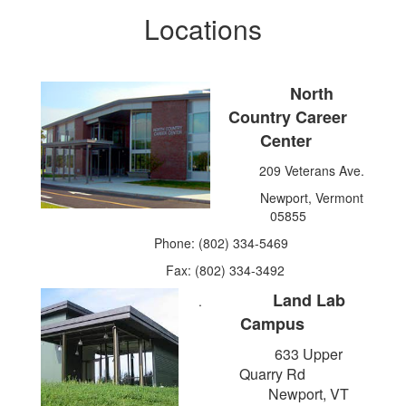
Locations
North
Country Career
Center
209 Veterans Ave.
Newport, Vermont
05855
Phone: (802) 334-5469
Fax: (802) 334-3492
Land Lab
.
Campus
633 Upper
Quarry Rd
Newport, VT