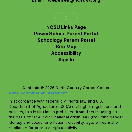
Email:
websites@ncsuvt.org
NCSU Links Page
PowerSchool Parent Portal
Schoology Parent Portal
Site Map
Accessibility
Sign In
Contents © 2026 North Country Career Center
Nondiscrimination Statement
In accordance with federal civil rights law and U.S.
Department of Agriculture (USDA) civil rights regulations and
policies, this institution is prohibited from discriminating on
the basis of race, color, national origin, sex (including gender
identity and sexual orientation), disability, age, or reprisal or
retaliation for prior civil rights activity.