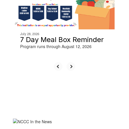
buttons
to
navigate.
July 28, 2026
7 Day Meal Box Reminder
Program runs through August 12, 2026