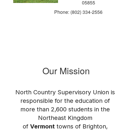
05855
Phone: (802) 334-2556
Our Mission
North Country Supervisory Union is 
responsible for the education of 
more than 2,600 students in the 
Northeast Kingdom 
of 
Vermont
 towns of Brighton, 