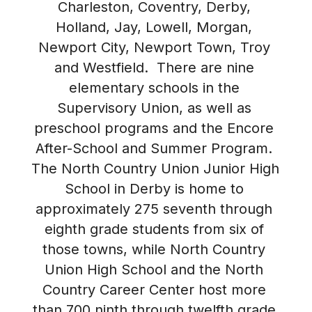
Charleston, Coventry, Derby, 
Holland, Jay, Lowell, Morgan, 
Newport City, Newport Town, Troy 
and Westfield.  There are nine 
elementary schools in the 
Supervisory Union, as well as 
preschool programs and the Encore 
After-School and Summer Program. 
The North Country Union Junior High 
School in Derby is home to 
approximately 275 seventh through 
eighth grade students from six of 
those towns, while North Country 
Union High School and the North 
Country Career Center host more 
than 700 ninth through twelfth grade 