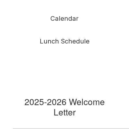
Calendar
Lunch Schedule
2025-2026 Welcome
Letter