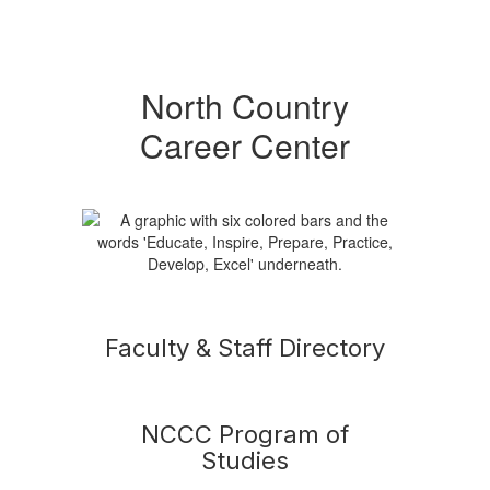
North Country
Career Center
Faculty & Staff Directory
NCCC Program of
Studies