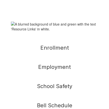
Enrollment
Employment
School Safety
Bell Schedule