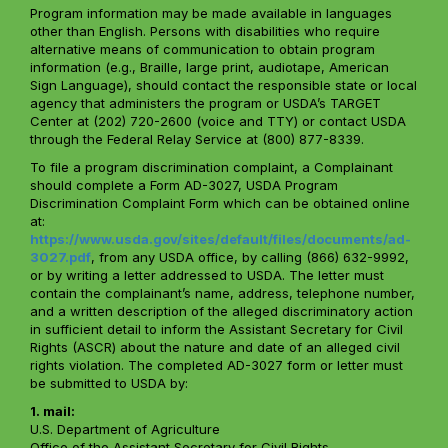
Program information may be made available in languages
other than English. Persons with disabilities who require
alternative means of communication to obtain program
information (e.g., Braille, large print, audiotape, American
Sign Language), should contact the responsible state or local
agency that administers the program or USDA’s TARGET
Center at (202) 720-2600 (voice and TTY) or contact USDA
through the Federal Relay Service at (800) 877-8339.
To file a program discrimination complaint, a Complainant
should complete a Form AD-3027, USDA Program
Discrimination Complaint Form which can be obtained online
at:
https://www.usda.gov/sites/default/files/documents/ad-
3027.pdf
, from any USDA office, by calling (866) 632-9992,
or by writing a letter addressed to USDA. The letter must
contain the complainant’s name, address, telephone number,
and a written description of the alleged discriminatory action
in sufficient detail to inform the Assistant Secretary for Civil
Rights (ASCR) about the nature and date of an alleged civil
rights violation. The completed AD-3027 form or letter must
be submitted to USDA by:
1. mail:
U.S. Department of Agriculture
Office of the Assistant Secretary for Civil Rights