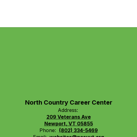
North Country Career Center
Address:
209 Veterans Ave
Newport, VT 05855
Phone:
(802) 334-5469