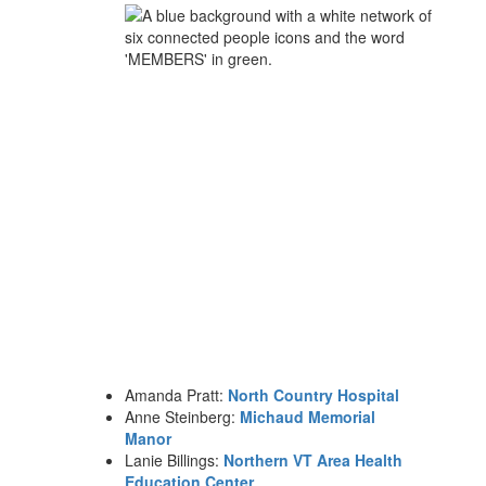
Amanda Pratt:
North Country Hospital
Anne Steinberg:
Michaud Memorial
Manor
Lanie Billings:
Northern VT Area Health
Education Center