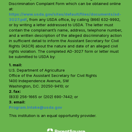
Discrimination Complaint Form which can be obtained online
at:
https://www.usda.gov/sites/default/files/documents/ad-
3027.pdf
, from any USDA office, by calling (866) 632-9992,
or by writing a letter addressed to USDA. The letter must
contain the complainant’s name, address, telephone number,
and a written description of the alleged discriminatory action
in sufficient detail to inform the Assistant Secretary for Civil
Rights (ASCR) about the nature and date of an alleged civil
rights violation. The completed AD-3027 form or letter must
be submitted to USDA by:
1. mail:
U.S. Department of Agriculture
Office of the Assistant Secretary for Civil Rights
1400 Independence Avenue, SW
Washington, D.C. 20250-9410; or
2. fax:
(833) 256-1665 or (202) 690-7442; or
3. email:
Program.Intake@usda.gov
This institution is an equal opportunity provider.