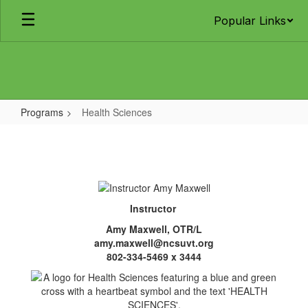
Skip
Popular Links
to
main
content
Programs
Health Sciences
Health
Sciences
Instructor
Amy Maxwell, OTR/L
amy.maxwell@ncsuvt.org
802-334-5469 x 3444