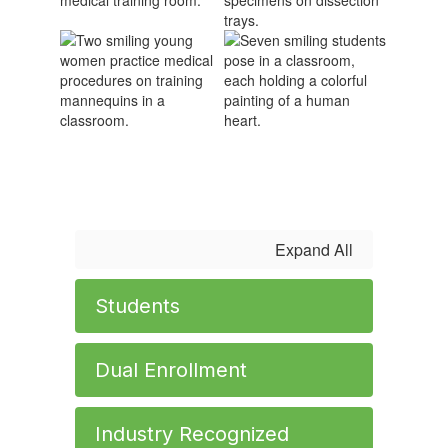
Expand All
Students
Dual Enrollment
Industry Recognized