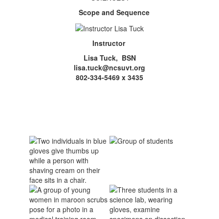
Scope and Sequence
Instructor
Lisa Tuck, BSN
lisa.tuck@ncsuvt.org
802-334-5469 x 3435