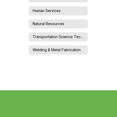
Human Services
Natural Resources
Transportation Science Technology
Welding & Metal Fabrication