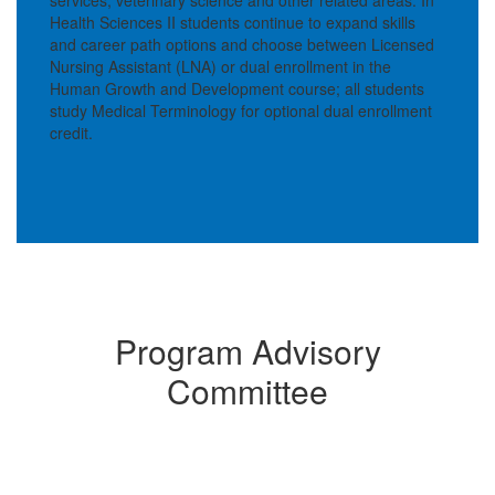
Health Sciences II students continue to expand skills
and career path options and choose between Licensed
Nursing Assistant (LNA) or dual enrollment in the
Human Growth and Development course; all students
study Medical Terminology for optional dual enrollment
credit.
Program Advisory
Committee