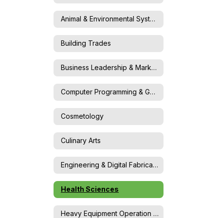
Animal & Environmental Systems Science
Building Trades
Business Leadership & Marketing
Computer Programming & Game Design
Cosmetology
Culinary Arts
Engineering & Digital Fabrication
Health Sciences
Heavy Equipment Operation & Maintenance