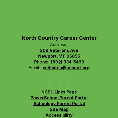
North Country Career Center
Address:
209 Veterans Ave
Newport, VT 05855
Phone:
(802) 334-5469
Email:
websites@ncsuvt.org
NCSU Links Page
PowerSchool Parent Portal
Schoology Parent Portal
Site Map
Accessibility