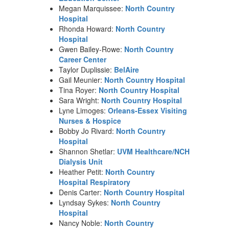
Megan Marquissee:
North Country
Hospital
Rhonda Howard:
North Country
Hospital
Gwen Bailey-Rowe:
North Country
Career Center
Taylor Duplissie:
BelAire
Gail Meunier:
North Country Hospital
Tina Royer:
North Country Hospital
Sara Wright:
North Country Hospital
Lyne Limoges:
Orleans-Essex Visiting
Nurses & Hospice
Bobby Jo Rivard:
North Country
Hospital
Shannon Shetlar:
UVM Healthcare/NCH
Dialysis Unit
Heather Petit:
North Country
Hospital Respiratory
Denis Carter:
North Country Hospital
Lyndsay Sykes:
North Country
Hospital
Nancy Noble:
North Country