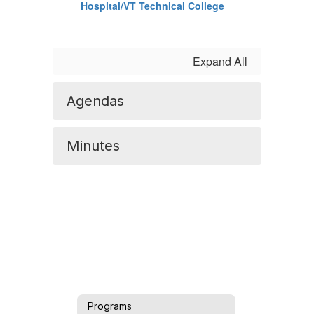
Hospital/VT Technical College
Expand All
Agendas
Minutes
Programs