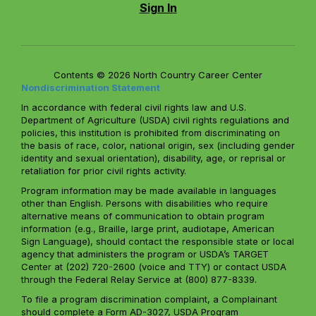
Sign In
Contents © 2026 North Country Career Center
Nondiscrimination Statement
In accordance with federal civil rights law and U.S.
Department of Agriculture (USDA) civil rights regulations and
policies, this institution is prohibited from discriminating on
the basis of race, color, national origin, sex (including gender
identity and sexual orientation), disability, age, or reprisal or
retaliation for prior civil rights activity.
Program information may be made available in languages
other than English. Persons with disabilities who require
alternative means of communication to obtain program
information (e.g., Braille, large print, audiotape, American
Sign Language), should contact the responsible state or local
agency that administers the program or USDA’s TARGET
Center at (202) 720-2600 (voice and TTY) or contact USDA
through the Federal Relay Service at (800) 877-8339.
To file a program discrimination complaint, a Complainant
should complete a Form AD-3027, USDA Program