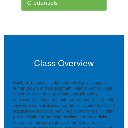
Credentials
Class Overview
Health Sciences I includes anatomy & physiology,
human growth and development, infection control, legal
responsibilities, medical terminology, job safety,
employability skills, and much more related to the health
care industry. A clinical component is included to provide
practical experience in many health care areas including
(but not limited to) nursing, physical therapy, radiology,
respiratory therapy, dental care, nutrition, surgical
services, veterinary science and other related areas. In