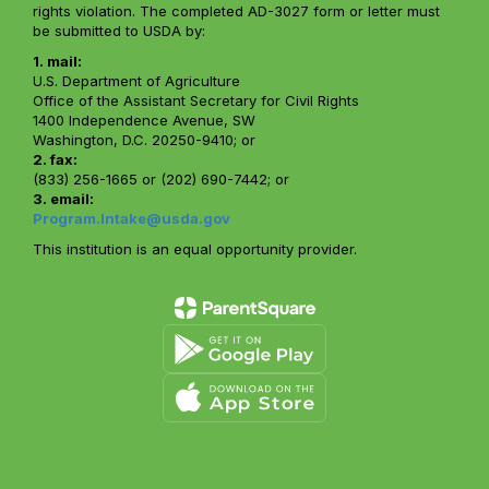
rights violation. The completed AD-3027 form or letter must
be submitted to USDA by:
1. mail:
U.S. Department of Agriculture
Office of the Assistant Secretary for Civil Rights
1400 Independence Avenue, SW
Washington, D.C. 20250-9410; or
2. fax:
(833) 256-1665 or (202) 690-7442; or
3. email:
Program.Intake@usda.gov
This institution is an equal opportunity provider.