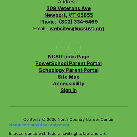
Address:
209 Veterans Ave
Newport, VT 05855
Phone:
(802) 334-5469
Email:
websites@ncsuvt.org
NCSU Links Page
PowerSchool Parent Portal
Schoology Parent Portal
Site Map
Accessibility
Sign In
Contents © 2026 North Country Career Center
Nondiscrimination Statement
In accordance with federal civil rights law and U.S.