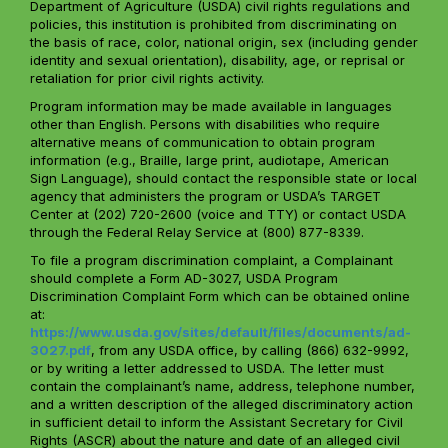
Department of Agriculture (USDA) civil rights regulations and
policies, this institution is prohibited from discriminating on
the basis of race, color, national origin, sex (including gender
identity and sexual orientation), disability, age, or reprisal or
retaliation for prior civil rights activity.
Program information may be made available in languages
other than English. Persons with disabilities who require
alternative means of communication to obtain program
information (e.g., Braille, large print, audiotape, American
Sign Language), should contact the responsible state or local
agency that administers the program or USDA’s TARGET
Center at (202) 720-2600 (voice and TTY) or contact USDA
through the Federal Relay Service at (800) 877-8339.
To file a program discrimination complaint, a Complainant
should complete a Form AD-3027, USDA Program
Discrimination Complaint Form which can be obtained online
at:
https://www.usda.gov/sites/default/files/documents/ad-
3027.pdf
, from any USDA office, by calling (866) 632-9992,
or by writing a letter addressed to USDA. The letter must
contain the complainant’s name, address, telephone number,
and a written description of the alleged discriminatory action
in sufficient detail to inform the Assistant Secretary for Civil
Rights (ASCR) about the nature and date of an alleged civil