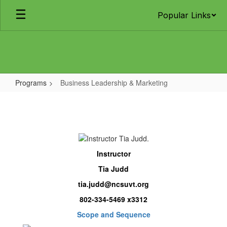
Skip
Popular Links
to
main
content
Programs
Business Leadership & Marketing
Business
Leadership
&
Marketing
Instructor
Tia Judd
tia.judd@ncsuvt.org
802-334-5469 x3312
Scope and Sequence