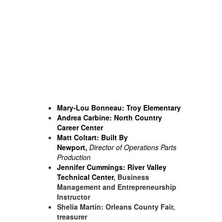
Mary-Lou Bonneau:
Troy Elementary
Andrea Carbine: North Country
Career Center
Matt Coltart:
Built By
Newport
,
Director of Operations Parts
Production
Jennifer Cummings:
River Valley
Technical Center
, Business
Management and Entrepreneurship
Instructor
Shelia Martin: Orleans County Fair,
treasurer