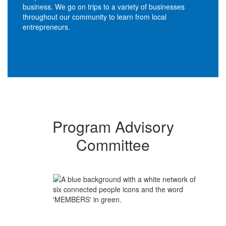
business. We go on trips to a variety of businesses
throughout our community to learn from local
entrepreneurs.
Program Advisory
Committee