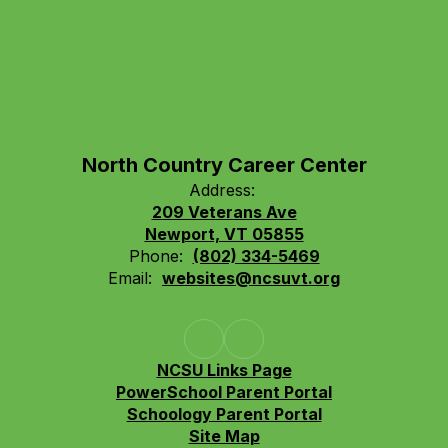
North Country Career Center
Address:
209 Veterans Ave
Newport, VT 05855
Phone:
(802) 334-5469
Email:
websites@ncsuvt.org
NCSU Links Page
PowerSchool Parent Portal
Schoology Parent Portal
Site Map