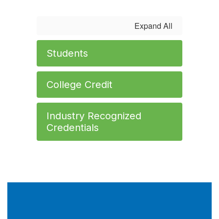
Expand All
Students
College Credit
Industry Recognized
Credentials