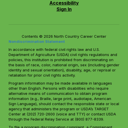
Accessibility
Sign In
Contents © 2026 North Country Career Center
Nondiscrimination Statement
In accordance with federal civil rights law and U.S.
Department of Agriculture (USDA) civil rights regulations and
policies, this institution is prohibited from discriminating on
the basis of race, color, national origin, sex (including gender
identity and sexual orientation), disability, age, or reprisal or
retaliation for prior civil rights activity.
Program information may be made available in languages
other than English. Persons with disabilities who require
alternative means of communication to obtain program
information (e.g., Braille, large print, audiotape, American
Sign Language), should contact the responsible state or local
agency that administers the program or USDA’s TARGET
Center at (202) 720-2600 (voice and TTY) or contact USDA
through the Federal Relay Service at (800) 877-8339.
To file a program discrimination complaint, a Complainant