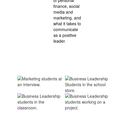
of personal
finance, social
media and
marketing, and
what it takes to
communicate
as a positive
leader.