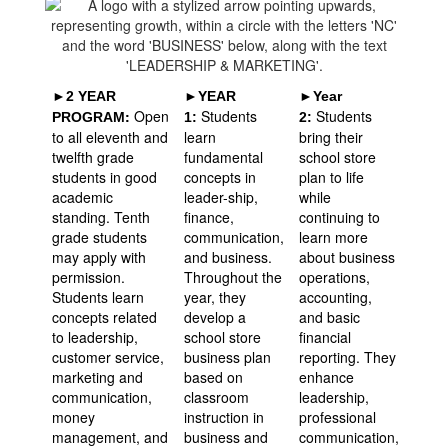
►2 YEAR
►YEAR
►Year
:
Open
Students
Students
PROGRAM
1:
2:
to all eleventh and
learn
bring their
twelfth grade
fundamental
school store
students in good
concepts in
plan to life
academic
leader-ship,
while
standing. Tenth
finance,
continuing to
grade students
communication,
learn more
may apply with
and business.
about business
permission.
Throughout the
operations,
Students learn
year, they
accounting,
concepts related
develop a
and basic
to leadership,
school store
financial
customer service,
business plan
reporting. They
marketing and
based on
enhance
communication,
classroom
leadership,
money
instruction in
professional
management, and
business and
communication,