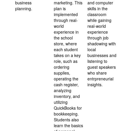
business
marketing. This
and computer
planning.
plan is
skills in the
implemented
classroom
through real-
while gaining
world
real-world
experience in
experience
the school
through job
store, where
shadowing with
each student
local
takes on a key
businesses and
role, such as
listening to
ordering
guest speakers
supplies,
who share
operating the
entrpreneurial
cash register,
insights.
analyzing
inventory, and
utilizing
QuickBooks for
bookkeeping.
Students also
learn the basics