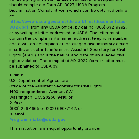
should complete a Form AD-3027, USDA Program
Discrimination Complaint Form which can be obtained online
at:
https://www.usda.gov/sites/default/files/documents/ad-
3027.pdf
, from any USDA office, by calling (866) 632-9992,
or by writing a letter addressed to USDA. The letter must
contain the complainant’s name, address, telephone number,
and a written description of the alleged discriminatory action
in sufficient detail to inform the Assistant Secretary for Civil
Rights (ASCR) about the nature and date of an alleged civil
rights violation. The completed AD-3027 form or letter must
be submitted to USDA by:
1. mail:
U.S. Department of Agriculture
Office of the Assistant Secretary for Civil Rights
1400 Independence Avenue, SW
Washington, D.C. 20250-9410; or
2. fax:
(833) 256-1665 or (202) 690-7442; or
3. email:
Program.Intake@usda.gov
This institution is an equal opportunity provider.