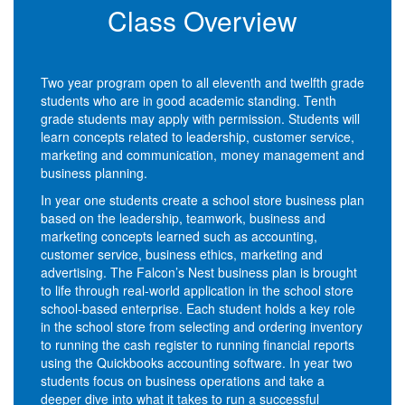
Class Overview
Two year program open to all eleventh and twelfth grade
students who are in good academic standing. Tenth
grade students may apply with permission. Students will
learn concepts related to leadership, customer service,
marketing and communication, money management and
business planning.
In year one students create a school store business plan
based on the leadership, teamwork, business and
marketing concepts learned such as accounting,
customer service, business ethics, marketing and
advertising. The Falcon’s Nest business plan is brought
to life through real-world application in the school store
school-based enterprise. Each student holds a key role
in the school store from selecting and ordering inventory
to running the cash register to running financial reports
using the Quickbooks accounting software. In year two
students focus on business operations and take a
deeper dive into what it takes to run a successful