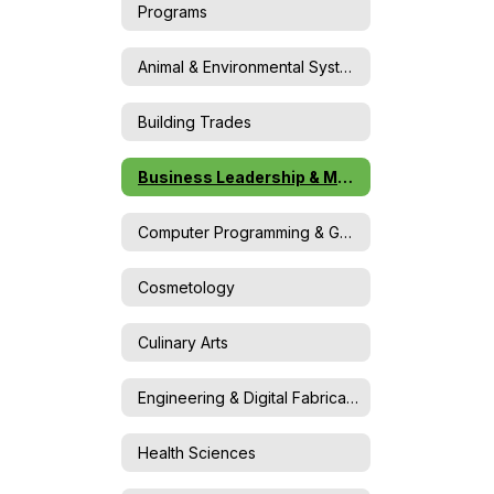
Programs
Animal & Environmental Systems Science
Building Trades
Business Leadership & Marketing
Computer Programming & Game Design
Cosmetology
Culinary Arts
Engineering & Digital Fabrication
Health Sciences