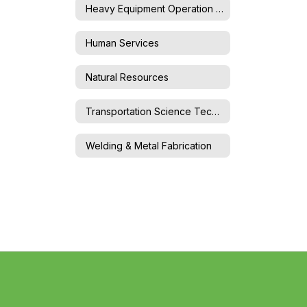
Heavy Equipment Operation & Maintenance
Human Services
Natural Resources
Transportation Science Technology
Welding & Metal Fabrication