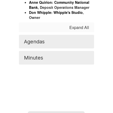
Anne Quirion:
Community National
Bank
, Deposit Operations Manager
Don Whipple:
Whipple's Studio
,
Owner
Expand All
Agendas
Minutes