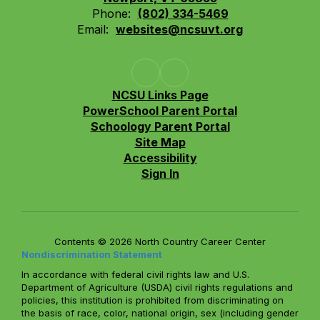
Phone:
(802) 334-5469
Email:
websites@ncsuvt.org
NCSU Links Page
PowerSchool Parent Portal
Schoology Parent Portal
Site Map
Accessibility
Sign In
Contents © 2026 North Country Career Center
Nondiscrimination Statement
In accordance with federal civil rights law and U.S.
Department of Agriculture (USDA) civil rights regulations and
policies, this institution is prohibited from discriminating on
the basis of race, color, national origin, sex (including gender