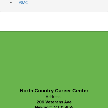
VSAC
North Country Career Center
Address:
209 Veterans Ave
Newport, VT 05855