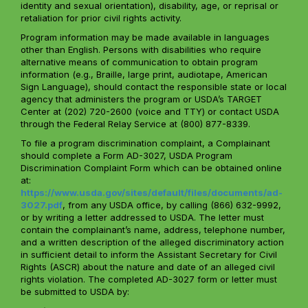
identity and sexual orientation), disability, age, or reprisal or
retaliation for prior civil rights activity.
Program information may be made available in languages
other than English. Persons with disabilities who require
alternative means of communication to obtain program
information (e.g., Braille, large print, audiotape, American
Sign Language), should contact the responsible state or local
agency that administers the program or USDA’s TARGET
Center at (202) 720-2600 (voice and TTY) or contact USDA
through the Federal Relay Service at (800) 877-8339.
To file a program discrimination complaint, a Complainant
should complete a Form AD-3027, USDA Program
Discrimination Complaint Form which can be obtained online
at:
https://www.usda.gov/sites/default/files/documents/ad-
3027.pdf
, from any USDA office, by calling (866) 632-9992,
or by writing a letter addressed to USDA. The letter must
contain the complainant’s name, address, telephone number,
and a written description of the alleged discriminatory action
in sufficient detail to inform the Assistant Secretary for Civil
Rights (ASCR) about the nature and date of an alleged civil
rights violation. The completed AD-3027 form or letter must
be submitted to USDA by: