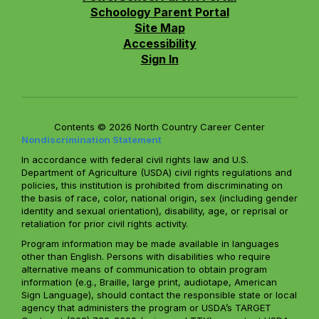
Schoology Parent Portal
Site Map
Accessibility
Sign In
Contents © 2026 North Country Career Center
Nondiscrimination Statement
In accordance with federal civil rights law and U.S.
Department of Agriculture (USDA) civil rights regulations and
policies, this institution is prohibited from discriminating on
the basis of race, color, national origin, sex (including gender
identity and sexual orientation), disability, age, or reprisal or
retaliation for prior civil rights activity.
Program information may be made available in languages
other than English. Persons with disabilities who require
alternative means of communication to obtain program
information (e.g., Braille, large print, audiotape, American
Sign Language), should contact the responsible state or local
agency that administers the program or USDA’s TARGET