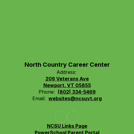
North Country Career Center
Address:
209 Veterans Ave
Newport, VT 05855
Phone:
(802) 334-5469
Email:
websites@ncsuvt.org
NCSU Links Page
PowerSchool Parent Portal