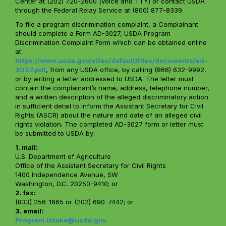
Center at (202) 720-2600 (voice and TTY) or contact USDA
through the Federal Relay Service at (800) 877-8339.
To file a program discrimination complaint, a Complainant
should complete a Form AD-3027, USDA Program
Discrimination Complaint Form which can be obtained online
at:
https://www.usda.gov/sites/default/files/documents/ad-
3027.pdf
, from any USDA office, by calling (866) 632-9992,
or by writing a letter addressed to USDA. The letter must
contain the complainant’s name, address, telephone number,
and a written description of the alleged discriminatory action
in sufficient detail to inform the Assistant Secretary for Civil
Rights (ASCR) about the nature and date of an alleged civil
rights violation. The completed AD-3027 form or letter must
be submitted to USDA by:
1. mail:
U.S. Department of Agriculture
Office of the Assistant Secretary for Civil Rights
1400 Independence Avenue, SW
Washington, D.C. 20250-9410; or
2. fax:
(833) 256-1665 or (202) 690-7442; or
3. email:
Program.Intake@usda.gov