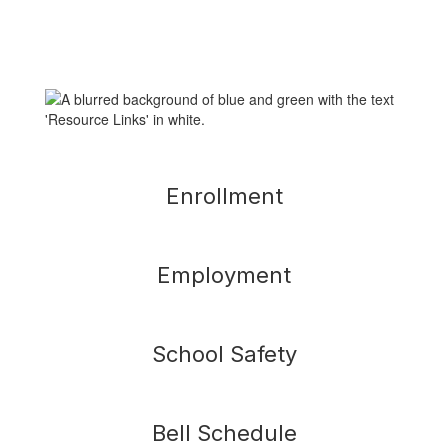
Enrollment
Employment
School Safety
Bell Schedule