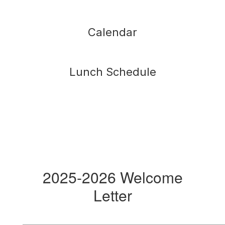
Calendar
Lunch Schedule
2025-2026 Welcome
Letter