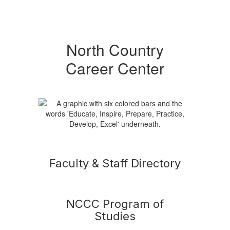
North Country
Career Center
Faculty & Staff Directory
NCCC Program of
Studies