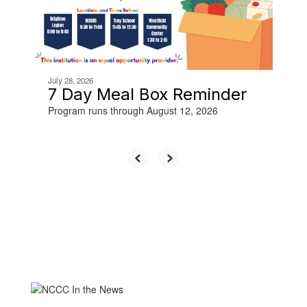
buttons
to
navigate.
July 28, 2026
7 Day Meal Box Reminder
Program runs through August 12, 2026