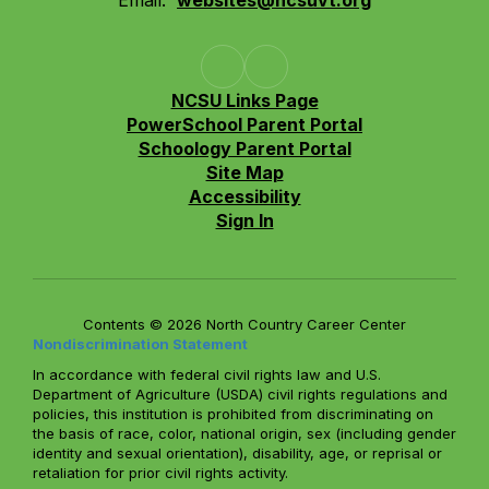
Email:
websites@ncsuvt.org
NCSU Links Page
PowerSchool Parent Portal
Schoology Parent Portal
Site Map
Accessibility
Sign In
Contents © 2026 North Country Career Center
Nondiscrimination Statement
In accordance with federal civil rights law and U.S.
Department of Agriculture (USDA) civil rights regulations and
policies, this institution is prohibited from discriminating on
the basis of race, color, national origin, sex (including gender
identity and sexual orientation), disability, age, or reprisal or
retaliation for prior civil rights activity.