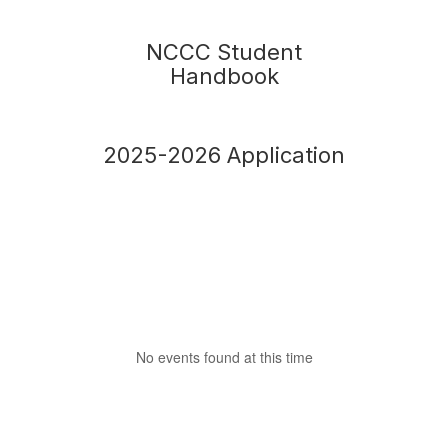
NCCC Student
Handbook
2025-2026 Application
No events found at this time