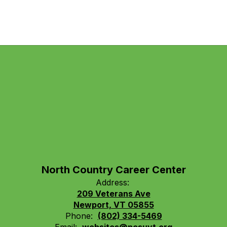
North Country Career Center
Address:
209 Veterans Ave
Newport, VT 05855
Phone:
(802) 334-5469