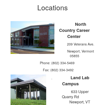
Locations
North
Country Career
Center
209 Veterans Ave.
Newport, Vermont
05855
Phone: (802) 334-5469
Fax: (802) 334-3492
Land Lab
.
Campus
633 Upper
Quarry Rd
Newport, VT