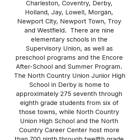
Charleston, Coventry, Derby, 
Holland, Jay, Lowell, Morgan, 
Newport City, Newport Town, Troy 
and Westfield.  There are nine 
elementary schools in the 
Supervisory Union, as well as 
preschool programs and the Encore 
After-School and Summer Program. 
The North Country Union Junior High 
School in Derby is home to 
approximately 275 seventh through 
eighth grade students from six of 
those towns, while North Country 
Union High School and the North 
Country Career Center host more 
than 700 ninth through twelfth grade 