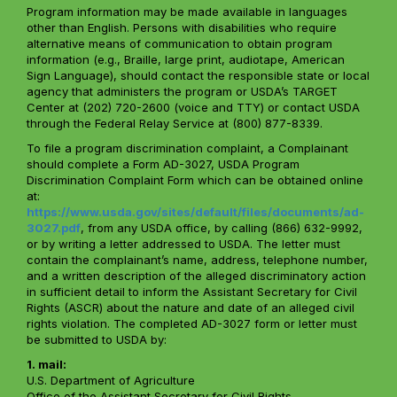
Program information may be made available in languages
other than English. Persons with disabilities who require
alternative means of communication to obtain program
information (e.g., Braille, large print, audiotape, American
Sign Language), should contact the responsible state or local
agency that administers the program or USDA’s TARGET
Center at (202) 720-2600 (voice and TTY) or contact USDA
through the Federal Relay Service at (800) 877-8339.
To file a program discrimination complaint, a Complainant
should complete a Form AD-3027, USDA Program
Discrimination Complaint Form which can be obtained online
at:
https://www.usda.gov/sites/default/files/documents/ad-
3027.pdf
, from any USDA office, by calling (866) 632-9992,
or by writing a letter addressed to USDA. The letter must
contain the complainant’s name, address, telephone number,
and a written description of the alleged discriminatory action
in sufficient detail to inform the Assistant Secretary for Civil
Rights (ASCR) about the nature and date of an alleged civil
rights violation. The completed AD-3027 form or letter must
be submitted to USDA by:
1. mail:
U.S. Department of Agriculture
Office of the Assistant Secretary for Civil Rights