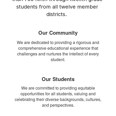
students from all twelve member 
districts.  
Our Community
We are dedicated to providing a rigorous and
comprehensive educational experience that
challenges and nurtures the intellect of every
student.
Our Students
We are committed to providing equitable
opportunities for all students, valuing and
celebrating their diverse backgrounds, cultures,
and perspectives.