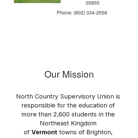
05855
Phone: (802) 334-2556
Our Mission
North Country Supervisory Union is 
responsible for the education of 
more than 2,600 students in the 
Northeast Kingdom 
of 
Vermont
 towns of Brighton, 