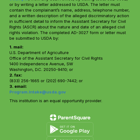
or by writing a letter addressed to USDA. The letter must
contain the complainant’s name, address, telephone number,
and a written description of the alleged discriminatory action
in sufficient detail to inform the Assistant Secretary for Civil
Rights (ASCR) about the nature and date of an alleged civil
rights violation. The completed AD-3027 form or letter must
be submitted to USDA by:
1. mail:
U.S. Department of Agriculture
Office of the Assistant Secretary for Civil Rights
1400 Independence Avenue, SW
Washington, D.C. 20250-9410; or
2. fax:
(833) 256-1665 or (202) 690-7442; or
3. email:
Program.Intake@usda.gov
This institution is an equal opportunity provider.