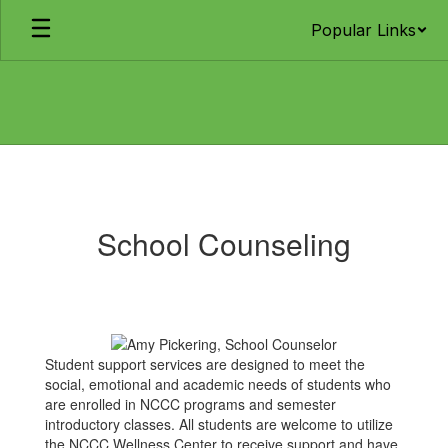
Skip
Popular Links
to
main
content
School
Counseling
School Counseling
Student support services are designed to meet the
social, emotional and academic needs of students who
are enrolled in NCCC programs and semester
introductory classes. All students are welcome to utilize
the NCCC Wellness Center to receive support and have