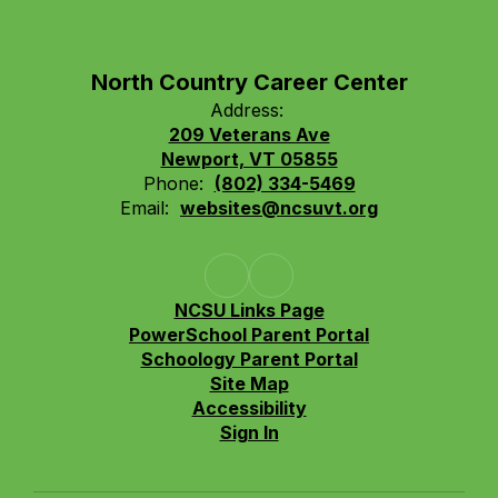
North Country Career Center
Address:
209 Veterans Ave
Newport, VT 05855
Phone:
(802) 334-5469
Email:
websites@ncsuvt.org
NCSU Links Page
PowerSchool Parent Portal
Schoology Parent Portal
Site Map
Accessibility
Sign In