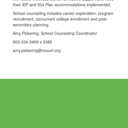
their IEP and 504 Plan accommodations implemented.
School counseling includes career exploration, program
recruitment, concurrent college enrollment and post-
secondary planning.
Amy Pickering, School Counseling Coordinator
802-334-5469 x 3385
amy.pickering@ncsuvt.org