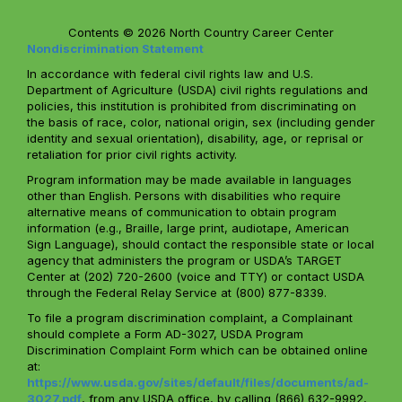
Contents © 2026 North Country Career Center
Nondiscrimination Statement
In accordance with federal civil rights law and U.S.
Department of Agriculture (USDA) civil rights regulations and
policies, this institution is prohibited from discriminating on
the basis of race, color, national origin, sex (including gender
identity and sexual orientation), disability, age, or reprisal or
retaliation for prior civil rights activity.
Program information may be made available in languages
other than English. Persons with disabilities who require
alternative means of communication to obtain program
information (e.g., Braille, large print, audiotape, American
Sign Language), should contact the responsible state or local
agency that administers the program or USDA’s TARGET
Center at (202) 720-2600 (voice and TTY) or contact USDA
through the Federal Relay Service at (800) 877-8339.
To file a program discrimination complaint, a Complainant
should complete a Form AD-3027, USDA Program
Discrimination Complaint Form which can be obtained online
at:
https://www.usda.gov/sites/default/files/documents/ad-
3027.pdf
, from any USDA office, by calling (866) 632-9992,